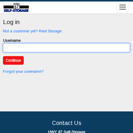
Log in
Not a customer yet? Rent Storage
Username
Forgot your username?
Contact Us
HWY 67 Self-Storage