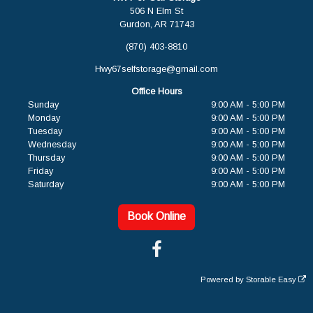
506 N Elm St
Gurdon, AR 71743
(870) 403-8810
Hwy67selfstorage@gmail.com
Office Hours
Sunday
9:00 AM - 5:00 PM
Monday
9:00 AM - 5:00 PM
Tuesday
9:00 AM - 5:00 PM
Wednesday
9:00 AM - 5:00 PM
Thursday
9:00 AM - 5:00 PM
Friday
9:00 AM - 5:00 PM
Saturday
9:00 AM - 5:00 PM
Book Online
Powered by
Storable Easy