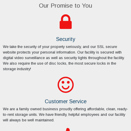
Security
We take the security of your property seriously, and our SSL secure
website protects your personal information. Our facility is secured with
digital video surveillance as well as security lights throughout the facility.
We also require the use of disc locks, the most secure locks in the
storage industry!
Customer Service
We are a family owned business proudly offering affordable, clean, ready-
to-rent storage units. We have friendly, helpful employees and our facility
will always be well maintained.