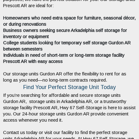
Prescott AR are ideal for:
Homeowners who need extra space for furniture, seasonal décor,
or during renovations
Business owners seeking secure Arkadelphia self storage for
inventory or equipment
College students looking for temporary self storage Gurdon AR
between semesters
Individuals in need of short-term or long-term storage facility
Prescott AR with easy access
Our storage units Gurdon AR offer the flexibility to rent for as 
long as you need—no long-term contracts required.
Find Your Perfect Storage Unit Today
If you’re searching for affordable and secure storage units 
Gurdon AR,  storage units in Arkadelphia AR, or a trustworthy 
storage facility Prescott AR, Hwy 67 Self-Storage is here to assist 
you. Our 24-hour storage units Gurdon AR provide convenient 
access whenever you need it.
Contact us today or visit our facility to find the perfect storage 
units Arkadelphia AR for your needs. At Hwy 67 Self-Storage, we 