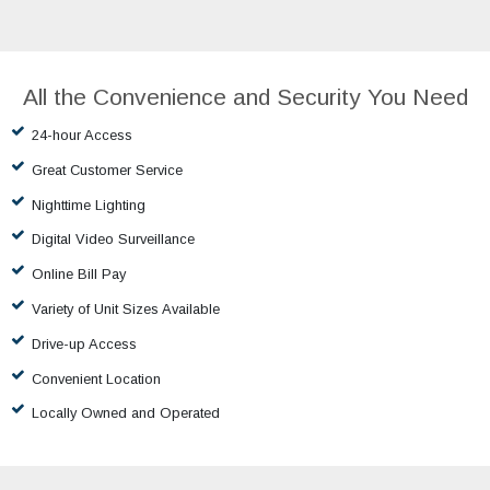
All the Convenience and Security You Need
24-hour Access
Great Customer Service
Nighttime Lighting
Digital Video Surveillance
Online Bill Pay
Variety of Unit Sizes Available
Drive-up Access
Convenient Location
Locally Owned and Operated
Our Promise to You