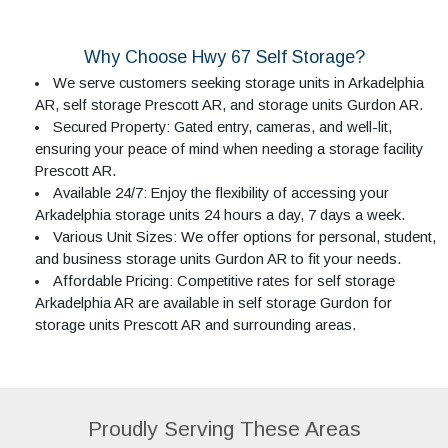
Why Choose Hwy 67 Self Storage?
We serve customers seeking storage units in Arkadelphia
AR, self storage Prescott AR, and storage units Gurdon AR.
Secured Property: Gated entry, cameras, and well-lit,
ensuring your peace of mind when needing a storage facility
Prescott AR.
Available 24/7: Enjoy the flexibility of accessing your
Arkadelphia storage units 24 hours a day, 7 days a week.
Various Unit Sizes: We offer options for personal, student,
and business storage units Gurdon AR to fit your needs.
Affordable Pricing: Competitive rates for self storage
Arkadelphia AR are available in self storage Gurdon for
storage units Prescott AR and surrounding areas.
Proudly Serving These Areas