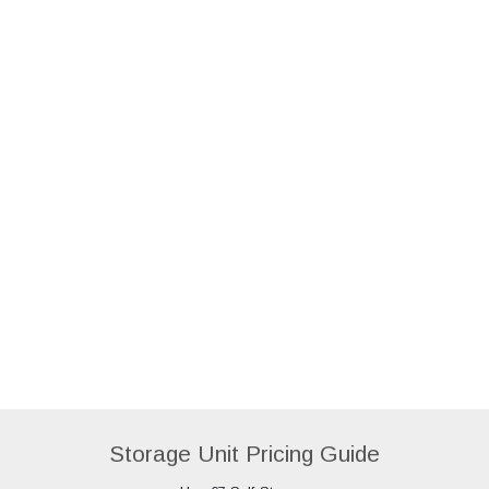
Storage Unit Pricing Guide