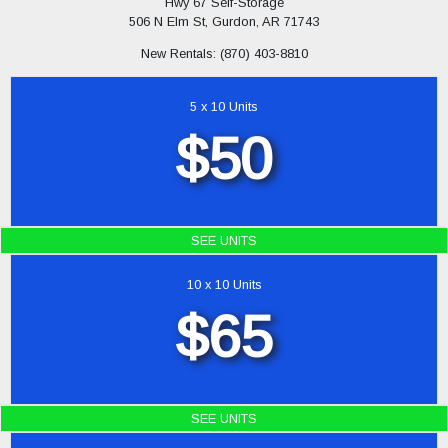
Hwy 67 Self-Storage
506 N Elm St, Gurdon, AR 71743
New Rentals: (870) 403-8810
5 x 10 Units
$50
SEE UNITS
10 x 10 Units
$65
SEE UNITS