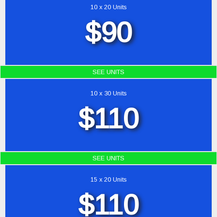
10 x 20 Units
$90
SEE UNITS
10 x 30 Units
$110
SEE UNITS
15 x 20 Units
$110