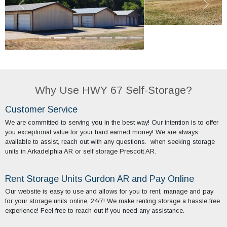
Why Use HWY 67 Self-Storage?
Customer Service
We are committed to serving you in the best way! Our intention is to offer
you exceptional value for your hard earned money! We are always
available to assist, reach out with any questions. when seeking storage
units in Arkadelphia AR or self storage Prescott AR.
Rent Storage Units Gurdon AR and Pay Online
Our website is easy to use and allows for you to rent, manage and pay
for your storage units online, 24/7! We make renting storage a hassle free
experience! Feel free to reach out if you need any assistance.