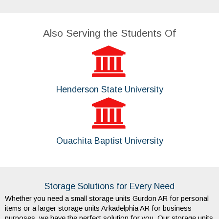
Also Serving the Students Of
Henderson State University
Ouachita Baptist University
Storage Solutions for Every Need
Whether you need a small storage units Gurdon AR for personal 
items or a larger storage units Arkadelphia AR for business 
purposes, we have the perfect solution for you. Our storage units 