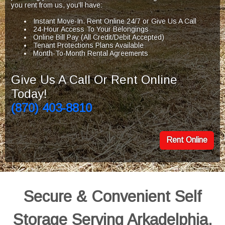
you rent from us, you'll have:
Instant Move-In. Rent Online 24/7 or Give Us A Call
24-Hour Access To Your Belongings
Online Bill Pay (All Credit/Debit Accepted)
Tenant Protections Plans Available
Month-To-Month Rental Agreements
Give Us A Call Or Rent Online
Today!
(870) 403-8810
Rent Online
Secure & Convenient Self
Storage Serving Arkadelphia,