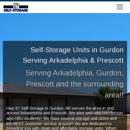
Self-Storage Units in Gurdon
Serving Arkadelphia & Prescott
Serving Arkadelphia, Gurdon,
Prescott and the surrounding
area!!
Hwy 67 Self-Storage in Gurdon,
AR serves the area in and
around Arkadelphia and Prescott. We also welcome Henderson
and OBU students!
We have several storage unit sizes and
the BEST customer service around!! We are dedicated to
providing you with clean and affordable storage units. When