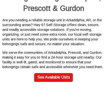
Prescott & Gurdon
Are you needing a reliable storage unit in Arkadelphia, AR, or the 
surrounding areas? Hwy 67 Self-Storage offers clean, secure, 
and readily accessible storage solutions. If you're moving, 
organizing, or just need some extra room, our local self-storage 
units are here to help you. We pride ourselves in keeping your 
belongings safe and secure, no matter your situation.
We serve the communities of Arkadelphia, Prescott, and Gurdon, 
making it easy for you to find a 24-hour storage unit nearby. Our 
facility is well-lit, gated, and monitored to ensure that your 
belongings remain safe and accessible whenever you need them.
See Available Units