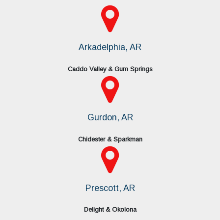
Arkadelphia, AR
Caddo Valley & Gum Springs
Gurdon, AR
Chidester & Sparkman
Prescott, AR
Delight & Okolona