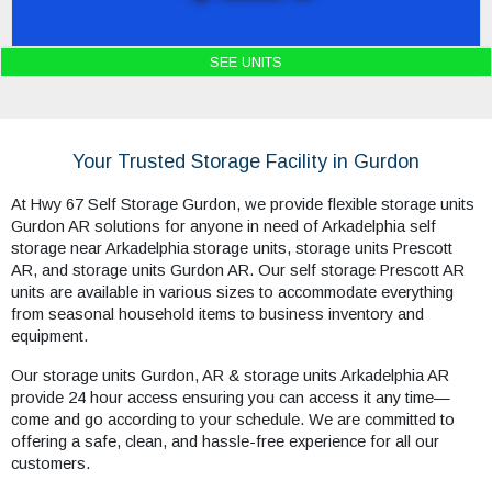
SEE UNITS
Your Trusted Storage Facility in Gurdon
At Hwy 67 Self Storage Gurdon, we provide flexible storage units
Gurdon AR solutions for anyone in need of Arkadelphia self
storage near Arkadelphia storage units, storage units Prescott
AR, and storage units Gurdon AR. Our self storage Prescott AR
units are available in various sizes to accommodate everything
from seasonal household items to business inventory and
equipment.
Our storage units Gurdon, AR & storage units Arkadelphia AR
provide 24 hour access ensuring you can access it any time—
come and go according to your schedule. We are committed to
offering a safe, clean, and hassle-free experience for all our
customers.