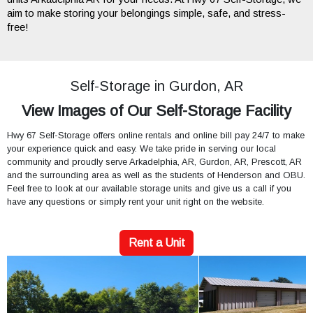
aim to make storing your belongings simple, safe, and stress-
free!
Self-Storage in Gurdon, AR
View Images of Our Self-Storage Facility
Hwy 67 Self-Storage offers online rentals and online bill pay 24/7 to make
your experience quick and easy. We take pride in serving our local
community and proudly serve Arkadelphia, AR, Gurdon, AR, Prescott, AR
and the surrounding area as well as the students of Henderson and OBU.
Feel free to look at our available storage units and give us a call if you
have any questions or simply rent your unit right on the website.
Rent a Unit
Previous
Next