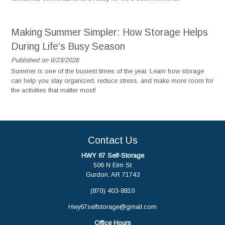
Making Summer Simpler: How Storage Helps
During Life’s Busy Season
Published on 6/23/2026
Summer is one of the busiest times of the year. Learn how storage
can help you stay organized, reduce stress, and make more room for
the activities that matter most!
Contact Us
HWY 67 Self-Storage
506 N Elm St
Gurdon, AR 71743
(870) 403-8810
Hwy67selfstorage@gmail.com
Office Hours