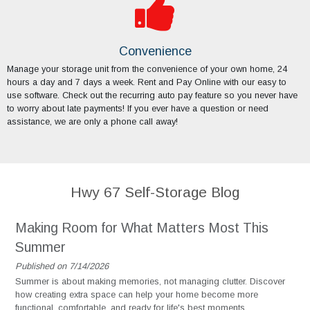
Convenience
Manage your storage unit from the convenience of your own home, 24
hours a day and 7 days a week. Rent and Pay Online with our easy to
use software. Check out the recurring auto pay feature so you never have
to worry about late payments! If you ever have a question or need
assistance, we are only a phone call away!
Hwy 67 Self-Storage Blog
Making Room for What Matters Most This
Summer
Published on 7/14/2026
Summer is about making memories, not managing clutter. Discover
how creating extra space can help your home become more
functional, comfortable, and ready for life's best moments.