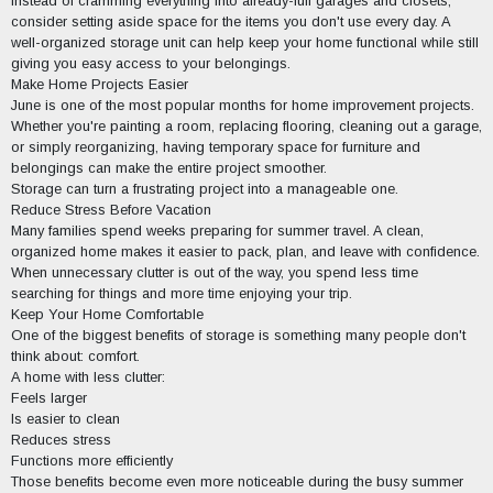
Instead of cramming everything into already-full garages and closets,
consider setting aside space for the items you don't use every day. A
well-organized storage unit can help keep your home functional while still
giving you easy access to your belongings.
Make Home Projects Easier
June is one of the most popular months for home improvement projects.
Whether you're painting a room, replacing flooring, cleaning out a garage,
or simply reorganizing, having temporary space for furniture and
belongings can make the entire project smoother.
Storage can turn a frustrating project into a manageable one.
Reduce Stress Before Vacation
Many families spend weeks preparing for summer travel. A clean,
organized home makes it easier to pack, plan, and leave with confidence.
When unnecessary clutter is out of the way, you spend less time
searching for things and more time enjoying your trip.
Keep Your Home Comfortable
One of the biggest benefits of storage is something many people don't
think about: comfort.
A home with less clutter:
Feels larger
Is easier to clean
Reduces stress
Functions more efficiently
Those benefits become even more noticeable during the busy summer