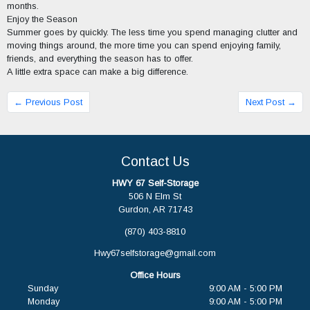
months.
Enjoy the Season
Summer goes by quickly. The less time you spend managing clutter and
moving things around, the more time you can spend enjoying family,
friends, and everything the season has to offer.
A little extra space can make a big difference.
← Previous Post
Next Post →
Contact Us
HWY 67 Self-Storage
506 N Elm St
Gurdon, AR 71743
(870) 403-8810
Hwy67selfstorage@gmail.com
Office Hours
Sunday
9:00 AM - 5:00 PM
Monday
9:00 AM - 5:00 PM