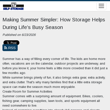
Making Summer Simpler: How Storage Helps
During Life’s Busy Season
Published on 6/23/2026
RSS
Summer has a way of filling every corner of life. The kids are home more
often, vacations are on the calendar, outdoor projects are underway, and
before you know it, your home feels a little more crowded than it did just a
few months ago.
While summer brings plenty of fun, it also brings extra gear, extra activity,
and extra clutter. That's why many families find that a little extra storage
space can make the season much more enjoyable.
Create Room for Summer Activities
Summer comes with a surprising amount of equipment. Bikes, coolers,
fishing gear, camping supplies, lawn tools, and sports equipment all
need somewhere to live.