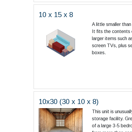
10 x 15 x 8
A little smaller th
It fits the contents
larger items such a
screen TVs, plus s
boxes.
10x30 (30 x 10 x 8)
This unit is unusuall
storage facility. Gr
of a large 3-5 bed