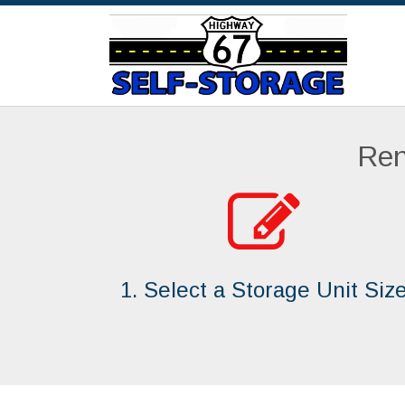
Ren
1. Select a Storage Unit Siz