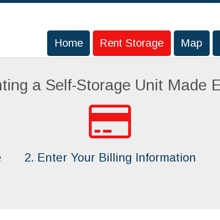
Home
Home
Rent Storage
Rent Storage
Map
Map
ting a Self-Storage Unit Made 
e
2. Enter Your Billing Information