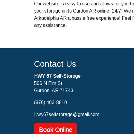
Our website is easy to use and allows for you t
your storage units Gurdon AR online, 24/7! We 
Arkadelphia AR a hassle free experience! Feel f
any assistance.
Contact Us
HWY 67 Self-Storage
506 N Elm St
Gurdon, AR 71743
(870) 403-8810
Hwy67selfstorage@gmail.com
Book Online