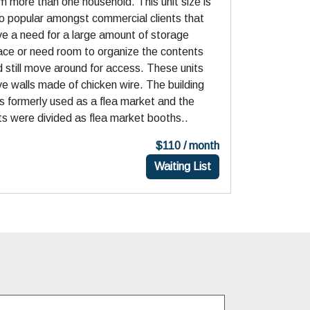
m more than one household. This unit size is
o popular amongst commercial clients that
e a need for a large amount of storage
ace or need room to organize the contents
 still move around for access. These units
e walls made of chicken wire. The building
 formerly used as a flea market and the
ts were divided as flea market booths..
$110 / month
Waiting List