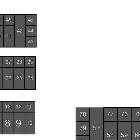
7
46
45
42
44
0
41
43
8
27
26
25
1
22
23
24
13
12
11
77
76
7
78
8
9
10
57
79
58
59
6