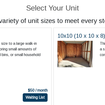
Select Your Unit
ariety of unit sizes to meet every s
10x10 (10 x 10 x 8
in size to a large walk-in
Thi
toring small amounts of
a s
d bins, or small household
co
$50 / month
Waiting List