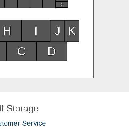
65
H
I
J
K
C
D
f-Storage
tomer Service