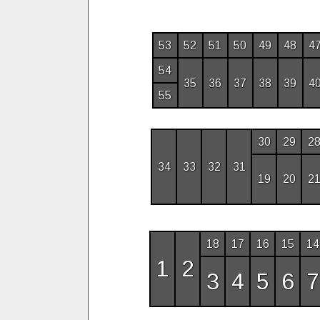
53
52
51
50
49
48
4
54
35
36
37
38
39
4
55
30
29
2
34
33
32
31
19
20
2
18
17
16
15
14
1
2
3
4
5
6
7