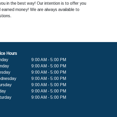
u in the best way! Our intention is to offer you
rd earned money! We are always available to
stions.
ice Hours
nday
9:00 AM - 5:00 PM
nday
9:00 AM - 5:00 PM
esday
9:00 AM - 5:00 PM
dnesday
9:00 AM - 5:00 PM
ursday
9:00 AM - 5:00 PM
day
9:00 AM - 5:00 PM
turday
9:00 AM - 5:00 PM