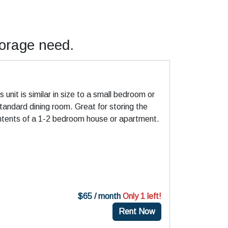
torage need.
)
s unit is similar in size to a small bedroom or
tandard dining room. Great for storing the
ntents of a 1-2 bedroom house or apartment.
$65 / month
Only 1 left!
Rent Now