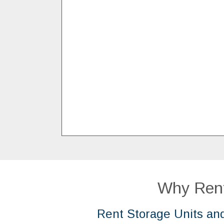
Why Rent
Rent Storage Units an