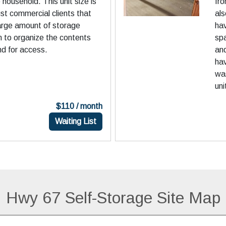
household. This unit size is
fro
st commercial clients that
als
large amount of storage
hav
 to organize the contents
sp
nd for access.
and
hav
was
uni
$110 / month
Waiting List
Hwy 67 Self-Storage Site Map