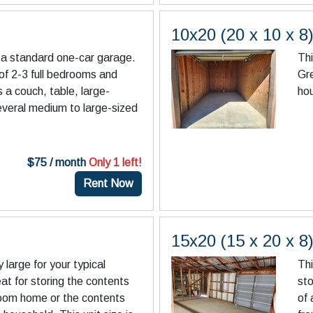
10x20 (20 x 10 x 8
an a standard one-car garage.
Thi
 of 2-3 full bedrooms and
Gre
s a couch, table, large-
ho
everal medium to large-sized
$75 / month
Only 1 left!
Rent Now
15x20 (15 x 20 x 8
y large for your typical
Thi
eat for storing the contents
sto
room home or the contents
of