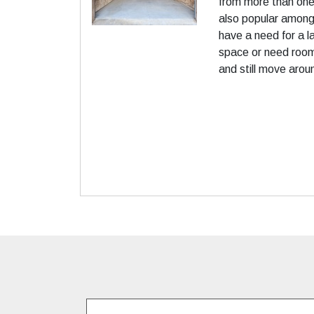
from more than one 
also popular among
have a need for a 
space or need room
and still move arou