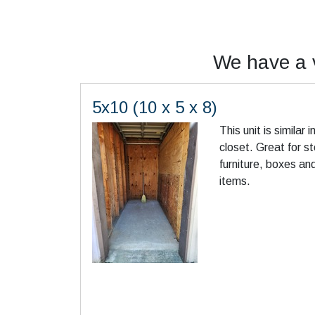
We have a v
5x10 (10 x 5 x 8)
This unit is similar 
closet. Great for s
furniture, boxes an
items.