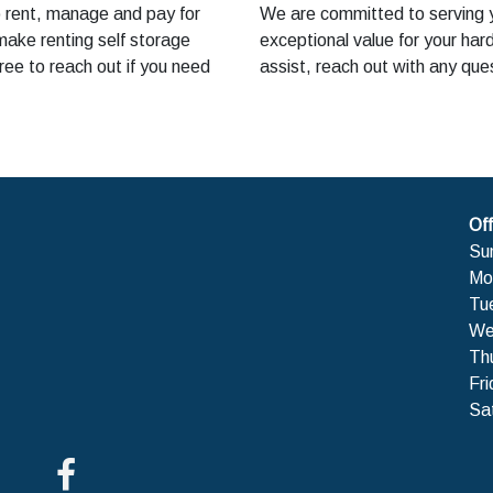
o rent, manage and pay for
We are committed to serving yo
make renting self storage
exceptional value for your ha
ree to reach out if you need
assist, reach out with any que
Off
Su
Mo
Tu
We
Th
Fri
Sa