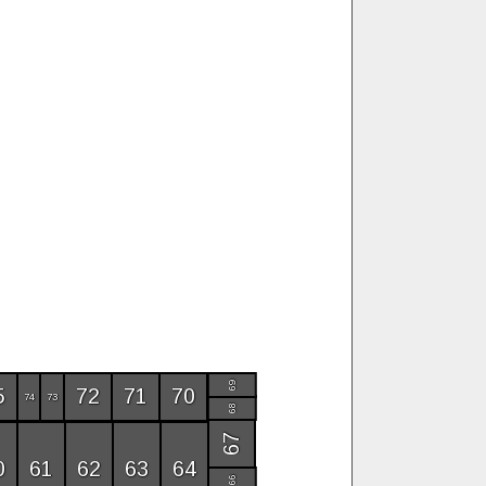
69
5
72
71
70
74
73
68
67
0
61
62
63
64
66