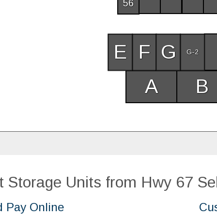
56
E
F
G
G-2
A
B
 Storage Units from Hwy 67 Sel
d Pay Online
Cus