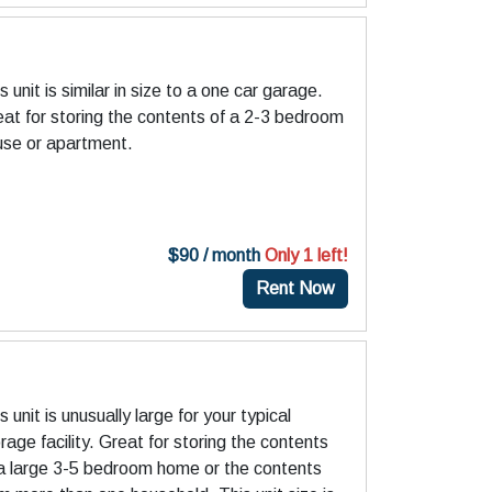
)
s unit is similar in size to a one car garage.
at for storing the contents of a 2-3 bedroom
use or apartment.
$90 / month
Only 1 left!
Rent Now
)
s unit is unusually large for your typical
rage facility. Great for storing the contents
 a large 3-5 bedroom home or the contents