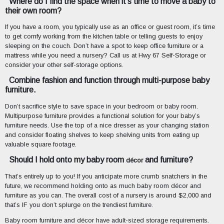
Where do I find the space when it’s time to move a baby to
their own room?
If you have a room, you typically use as an office or guest room, it’s time
to get comfy working from the kitchen table or telling guests to enjoy
sleeping on the couch. Don’t have a spot to keep office furniture or a
mattress while you need a nursery? Call us at Hwy 67 Self-Storage or
consider your other self-storage options.
Combine fashion and function through multi-purpose baby
furniture.
Don’t sacrifice style to save space in your bedroom or baby room.
Multipurpose furniture provides a functional solution for your baby’s
furniture needs. Use the top of a nice dresser as your changing station
and consider floating shelves to keep shelving units from eating up
valuable square footage.
Should I hold onto my baby room
and furniture?
décor
That’s entirely up to you! If you anticipate more crumb snatchers in the
future, we recommend holding onto as much baby room décor and
furniture as you can. The overall cost of a nursery is around $2,000 and
that’s IF you don’t splurge on the trendiest furniture.
Baby room furniture and décor have adult-sized storage requirements.