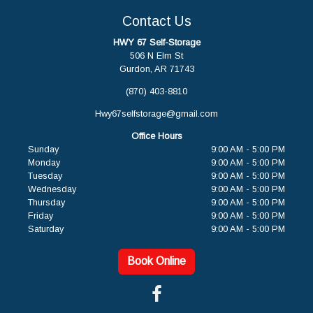
Contact Us
HWY 67 Self-Storage
506 N Elm St
Gurdon, AR 71743
(870) 403-8810
Hwy67selfstorage@gmail.com
Office Hours
Sunday
9:00 AM - 5:00 PM
Monday
9:00 AM - 5:00 PM
Tuesday
9:00 AM - 5:00 PM
Wednesday
9:00 AM - 5:00 PM
Thursday
9:00 AM - 5:00 PM
Friday
9:00 AM - 5:00 PM
Saturday
9:00 AM - 5:00 PM
Book Online