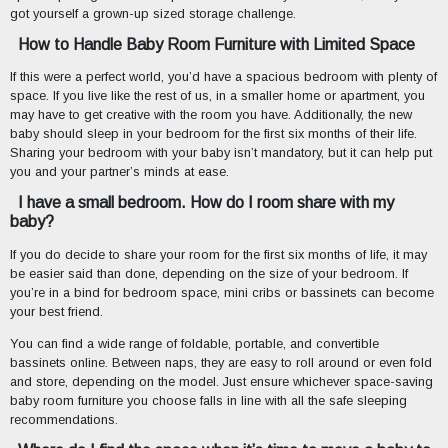
got yourself a grown-up sized storage challenge.
How to Handle Baby Room Furniture with Limited Space
If this were a perfect world, you’d have a spacious bedroom with plenty of
space. If you live like the rest of us, in a smaller home or apartment, you
may have to get creative with the room you have. Additionally, the new
baby should sleep in your bedroom for the first six months of their life.
Sharing your bedroom with your baby isn’t mandatory, but it can help put
you and your partner’s minds at ease.
I have a small bedroom. How do I room share with my
baby?
If you do decide to share your room for the first six months of life, it may
be easier said than done, depending on the size of your bedroom. If
you’re in a bind for bedroom space, mini cribs or bassinets can become
your best friend.
You can find a wide range of foldable, portable, and convertible
bassinets online. Between naps, they are easy to roll around or even fold
and store, depending on the model. Just ensure whichever space-saving
baby room furniture you choose falls in line with all the safe sleeping
recommendations.