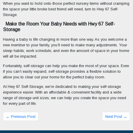
When you want to hold onto those perfect nursery items without cramping
the space your little broke best friend will need, turn to Hwy 67 Self-
Storage.
Make the Room Your Baby Needs with Hwy 67 Self-
Storage
Having a baby is life changing in more than one way. As you welcome a
new member to your family, you’ll need to make many adjustments. Your
sleep habits, work schedule, and even the amount of space in your home
will all be impacted.
Fortunately, self-storage can help you make the most of your space. Even
if you can’t easily expand, self-storage provides a flexible solution to
allow you to clear out your home for the perfect baby room.
At Hwy 67 Self-Storage, we’re dedicated to making your self-storage
experience easier. With an affordable & convenient facility and a wide
range of storage unit sizes, we can help you create the space you need
for every part of life.
← Previous Post
Next Post →