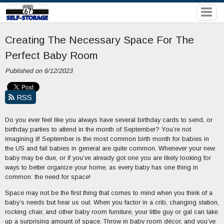
Creating The Necessary Space For The
Perfect Baby Room
Published on 6/12/2023
RSS
Do you ever feel like you always have several birthday cards to send, or
birthday parties to attend in the month of September? You’re not
imagining it! September is the most common birth month for babies in
the US and fall babies in general are quite common. Whenever your new
baby may be due, or if you’ve already got one you are likely looking for
ways to better organize your home, as every baby has one thing in
common: the need for space!
Space may not be the first thing that comes to mind when you think of a
baby’s needs but hear us out. When you factor in a crib, changing station,
rocking chair, and other baby room furniture, your little guy or gal can take
up a surprising amount of space. Throw in baby room décor, and you’ve