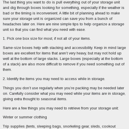
The last thing you want to do is pull everything out of your storage unit
and dig through boxes looking for something, especially if the weather is
bad or the timing is inconvenient. A little bit of planning ahead to make
sure your storage unit is organized can save you from a bunch of
headaches later on. Here are nine simple tips to help organize a storage
unit so that you can find what you need with ease.
1. Pick one box size for most, if not all of your items.
Same-size boxes help with stacking and accessibility. Keep in mind large
boxes are excellent for items that aren’t very heavy, but may not hold up
well at the bottom of large stacks. Large boxes (especially at the bottom
of a stack) are also more difficult to remove if you need something out of
them.
2. Identify the items you may need to access while in storage.
Things you don’t use regularly when you’re packing may be needed later
on. Carefully consider what you may need while your items are in storage,
giving extra thought to seasonal items.
Here are a few things you may need to retrieve from your storage unit:
Winter or summer clothing
Trip supplies (tents, sleeping bags, snorkeling gear, sleds, cookout