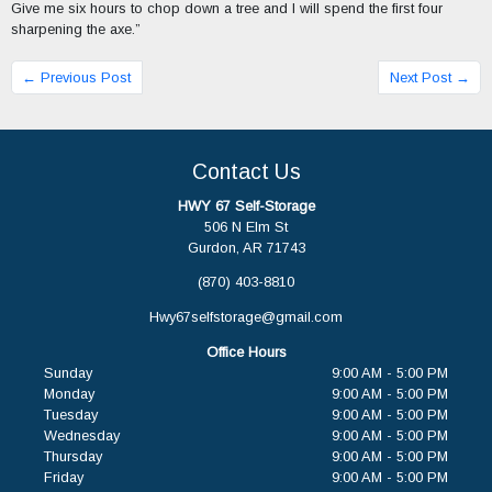
Give me six hours to chop down a tree and I will spend the first four
sharpening the axe.”
← Previous Post
Next Post →
Contact Us
HWY 67 Self-Storage
506 N Elm St
Gurdon, AR 71743
(870) 403-8810
Hwy67selfstorage@gmail.com
Office Hours
Sunday
9:00 AM - 5:00 PM
Monday
9:00 AM - 5:00 PM
Tuesday
9:00 AM - 5:00 PM
Wednesday
9:00 AM - 5:00 PM
Thursday
9:00 AM - 5:00 PM
Friday
9:00 AM - 5:00 PM