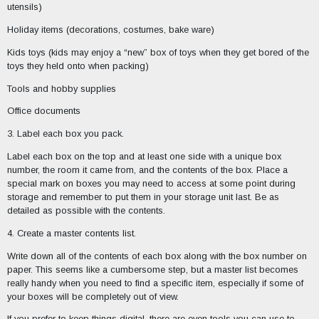
utensils)
Holiday items (decorations, costumes, bake ware)
Kids toys (kids may enjoy a “new” box of toys when they get bored of the
toys they held onto when packing)
Tools and hobby supplies
Office documents
3. Label each box you pack.
Label each box on the top and at least one side with a unique box
number, the room it came from, and the contents of the box. Place a
special mark on boxes you may need to access at some point during
storage and remember to put them in your storage unit last. Be as
detailed as possible with the contents.
4. Create a master contents list.
Write down all of the contents of each box along with the box number on
paper. This seems like a cumbersome step, but a master list becomes
really handy when you need to find a specific item, especially if some of
your boxes will be completely out of view.
If you prefer to keep things digital, there are even tools you can use to