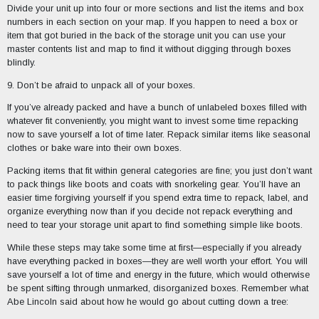
Divide your unit up into four or more sections and list the items and box
numbers in each section on your map. If you happen to need a box or
item that got buried in the back of the storage unit you can use your
master contents list and map to find it without digging through boxes
blindly.
9. Don’t be afraid to unpack all of your boxes.
If you’ve already packed and have a bunch of unlabeled boxes filled with
whatever fit conveniently, you might want to invest some time repacking
now to save yourself a lot of time later. Repack similar items like seasonal
clothes or bake ware into their own boxes.
Packing items that fit within general categories are fine; you just don’t want
to pack things like boots and coats with snorkeling gear. You’ll have an
easier time forgiving yourself if you spend extra time to repack, label, and
organize everything now than if you decide not repack everything and
need to tear your storage unit apart to find something simple like boots.
While these steps may take some time at first—especially if you already
have everything packed in boxes—they are well worth your effort. You will
save yourself a lot of time and energy in the future, which would otherwise
be spent sifting through unmarked, disorganized boxes. Remember what
Abe Lincoln said about how he would go about cutting down a tree: