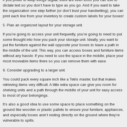
dictate text so you don’t have to type as you go. And if you want to take
the organization one step further (or don’t trust your handwriting), you can
print each line from your inventory to create custom labels for your boxes!
5. Plan an organized layout for your storage unit.
If you’re going to access your unit frequently, you’re going to need to put
some thought into how you pack your storage unit. Ideally, you want to
put the furniture against the wall opposite your boxes to leave a path in
the middle of the unit. This way, you can access boxes and furniture items
without any hassle. If you need to use the space in the middle, place your
most moveable items there so you can remove them with ease.
6. Consider upgrading to a larger unit.
You could pack every square inch like a Tetris master, but that makes
retrieving items very difficult. A little extra space can give you room for
shelving units and a path through the middle of your unit for easy access
to most of your belongings.
It’s also a good idea to use some space to place something on the
ground like wooden or plastic pallets to ensure your furniture, appliances,
and especially boxes aren’t resting directly on the ground where they’re
vulnerable to spills.