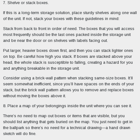
7. Shelve or stack boxes.
If this is a long-term storage solution, place sturdy shelves along one wall
of the unit. If not, stack your boxes with these guidelines in mind:
Stack from back to front in order of need. The boxes that you will access
most frequently should be the last ones packed inside the storage unit
and be near the door or on shelves with labels facing out.
Put larger, heavier boxes down first, and then you can stack lighter ones
on top. Be careful how high you stack. If boxes are stacked above your
head, the whole stack is susceptible to falling, creating a hazard for you
and anything breakable in the storage unit.
Consider using a brick-wall pattern when stacking same-size boxes. It’ll
seem somewhat inefficient, since you’ll have spaces on the ends of your
stack, but the brick wall pattern allows you to remove and replace boxes
without moving the boxes above it.
8. Place a map of your belongings inside the unit where you can see it.
There’s no need to map out boxes or items that are visible, but you
should list anything that gets buried on the map. You just need to get in
the ballpark so there’s no need for a technical drawing—a hand drawn
sketch will do fine.