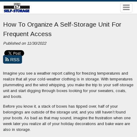
How To Organize A Self-Storage Unit For
Frequent Access
Published on 11/30/2022
RSS
Imagine you see a weather report calling for freezing temperatures and
realize that all your cold-weather clothing is in storage. With temperatures
plummeting and the wind whipping, you make the trip to your self-storage
unit and start digging through boxes looking for your sweaters, coats,
and boots.
Before you know it, a stack of boxes has tipped over, half of your
belongings are outside of the storage unit, and you still haven’t found
your boots. As bad as that may sound, imagine the frustration when one
week later you realize all of your holiday decorations and bake ware are
also in storage.