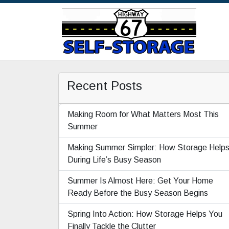
Recent Posts
Making Room for What Matters Most This
Summer
Making Summer Simpler: How Storage Help
During Life’s Busy Season
Summer Is Almost Here: Get Your Home
Ready Before the Busy Season Begins
Spring Into Action: How Storage Helps You
Finally Tackle the Clutter