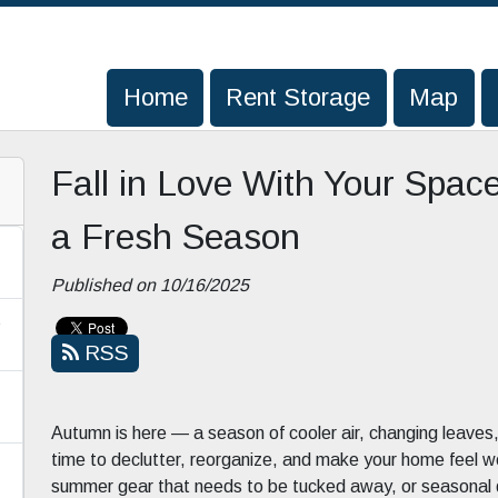
Home
Home
Rent Storage
Rent Storage
Map
Map
Fall in Love With Your Space
a Fresh Season
Published on 10/16/2025
s
RSS
Autumn is here — a season of cooler air, changing leaves, 
time to declutter, reorganize, and make your home feel w
summer gear that needs to be tucked away, or seasonal dé