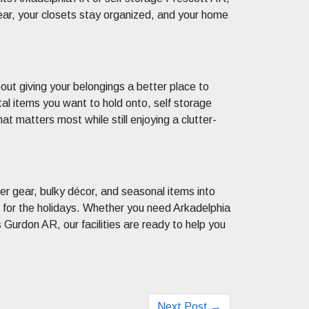
ear, your closets stay organized, and your home
bout giving your belongings a better place to
ntal items you want to hold onto, self storage
t matters most while still enjoying a clutter-
mer gear, bulky décor, and seasonal items into
me for the holidays. Whether you need Arkadelphia
 Gurdon AR, our facilities are ready to help you
Next Post →