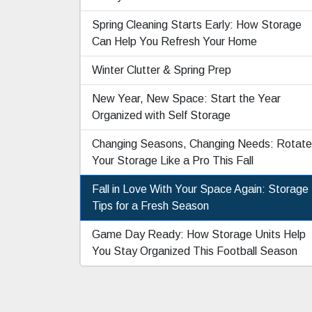
Spring Cleaning Starts Early: How Storage
Can Help You Refresh Your Home
Winter Clutter & Spring Prep
New Year, New Space: Start the Year
Organized with Self Storage
Changing Seasons, Changing Needs: Rotate
Your Storage Like a Pro This Fall
Fall in Love With Your Space Again: Storage
Tips for a Fresh Season
Game Day Ready: How Storage Units Help
You Stay Organized This Football Season