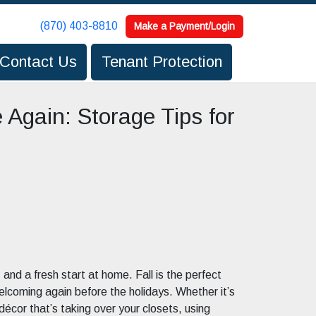
(870) 403-8810
(870) 403-8810
Make a Payment/Login
Make a Payment/Login
Contact Us
Contact Us
Tenant Protection
Tenant Protection
 Again: Storage Tips for
and a fresh start at home. Fall is the perfect
elcoming again before the holidays. Whether it’s
cor that’s taking over your closets, using