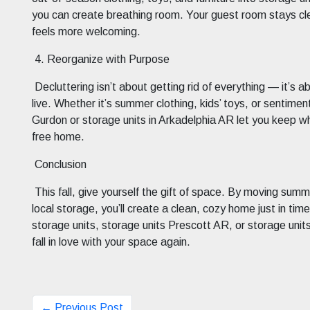
you can create breathing room. Your guest room stays cl
feels more welcoming.
4. Reorganize with Purpose
Decluttering isn’t about getting rid of everything — it’s a
live. Whether it’s summer clothing, kids’ toys, or sentime
Gurdon or storage units in Arkadelphia AR let you keep wha
free home.
Conclusion
This fall, give yourself the gift of space. By moving sum
local storage, you’ll create a clean, cozy home just in ti
storage units, storage units Prescott AR, or storage units
fall in love with your space again.
← Previous Post