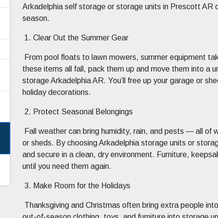
Arkadelphia self storage or storage units in Prescott AR 
season.
1. Clear Out the Summer Gear
From pool floats to lawn mowers, summer equipment takes
these items all fall, pack them up and move them into a uni
storage Arkadelphia AR. You’ll free up your garage or she
holiday decorations.
2. Protect Seasonal Belongings
Fall weather can bring humidity, rain, and pests — all o
or sheds. By choosing Arkadelphia storage units or storag
and secure in a clean, dry environment. Furniture, keepsa
until you need them again.
3. Make Room for the Holidays
Thanksgiving and Christmas often bring extra people int
out-of-season clothing, toys, and furniture into storage 