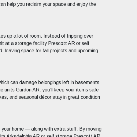
can help you reclaim your space and enjoy the
 up a lot of room. Instead of tripping over
t at a storage facility Prescott AR or self
d, leaving space for fall projects and upcoming
f which can damage belongings left in basements
e units Gurdon AR, you’ll keep your items safe
kes, and seasonal décor stay in great condition
o your home — along with extra stuff. By moving
units Arkadelphia AR or self storage Prescott AR,