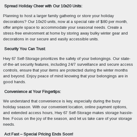
Spread Holiday Cheer with Our 10x20 Units:
Planning to host a larger family gathering or store your holiday
decorations? Our 10x20 units, now at a special rate of $80 per month,
offer ample space to accommodate your seasonal needs. Create a
stress-free environment at home by storing away bulky winter gear and
decorations in our secure and easily accessible units.
Security You Can Trust:
Hwy 67 Self-Storage prioritizes the safety of your belongings. Our state-
of-the-art security features, including 24/7 surveillance and secure access
controls, ensure that your items are protected during the winter months
and beyond. Enjoy peace of mind knowing that your belongings are in
good hands.
Convenience at Your Fingertips:
We understand that convenience is key, especially during the busy
holiday season. With our convenient location, online payment options,
and extended access hours, Hwy 67 Self-Storage makes storage hassle-
free. Focus on the joy of the season, and let us take care of your storage
needs.
Act Fast – Special Pricing Ends Soon!