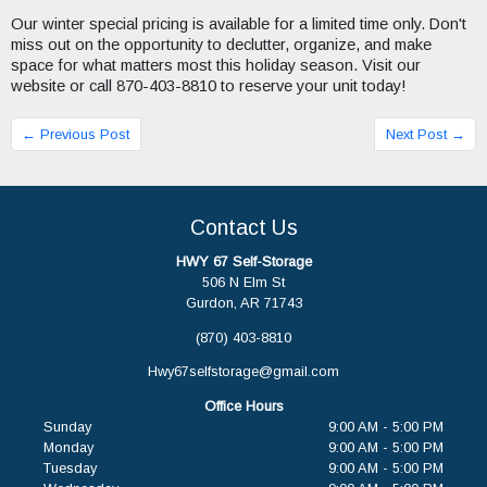
Our winter special pricing is available for a limited time only. Don't
miss out on the opportunity to declutter, organize, and make
space for what matters most this holiday season. Visit our
website or call 870-403-8810 to reserve your unit today!
← Previous Post
Next Post →
Contact Us
HWY 67 Self-Storage
506 N Elm St
Gurdon, AR 71743
(870) 403-8810
Hwy67selfstorage@gmail.com
Office Hours
Sunday
9:00 AM - 5:00 PM
Monday
9:00 AM - 5:00 PM
Tuesday
9:00 AM - 5:00 PM