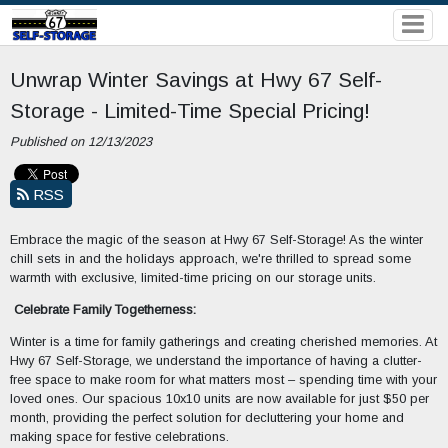
Unwrap Winter Savings at Hwy 67 Self-
Storage - Limited-Time Special Pricing!
Published on 12/13/2023
RSS
Embrace the magic of the season at Hwy 67 Self-Storage! As the winter
chill sets in and the holidays approach, we're thrilled to spread some
warmth with exclusive, limited-time pricing on our storage units.
Celebrate Family Togetherness:
Winter is a time for family gatherings and creating cherished memories. At
Hwy 67 Self-Storage, we understand the importance of having a clutter-
free space to make room for what matters most – spending time with your
loved ones. Our spacious 10x10 units are now available for just $50 per
month, providing the perfect solution for decluttering your home and
making space for festive celebrations.